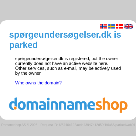
spørgeundersøgelser.dk is
parked
spørgeundersøgelser.dk is registered, but the owner
currently does not have an active website here.
Other services, such as e-mail, may be actively used
by the owner.
Who owns the domain?
Domeneshop AS © 2026
·
Request ID: 6f5446c122aedc43947c12d50f1f6a66/parkedweb01